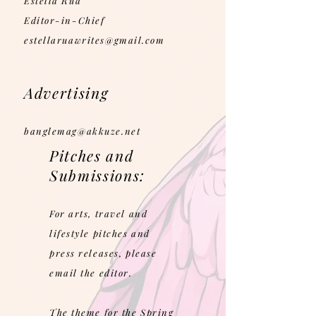
Estella Rua
Editor-in-Chief
estellaruawrites@gmail.com
Advertising
banglemag@akkuze.net
Pitches and
Submissions:
For arts, travel and
lifestyle pitches and
press releases, please
email the editor.
The theme for the Spring