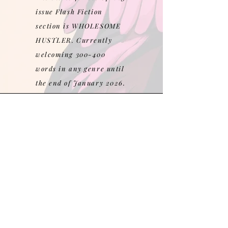
issue Flash Fiction
section is WHOLESOME
HUSTLER. Currently
welcoming 300-400
words in any genre until
the end of January 2026.
Follow us on Instagram
@banglemag