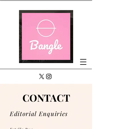
CONTACT
CONTACT
Editorial Enquiries