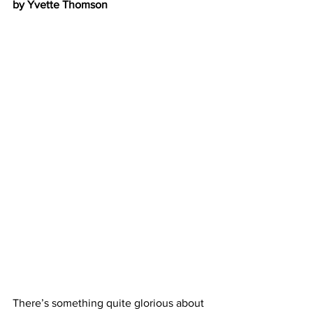
by Yvette Thomson
There’s something quite glorious about 