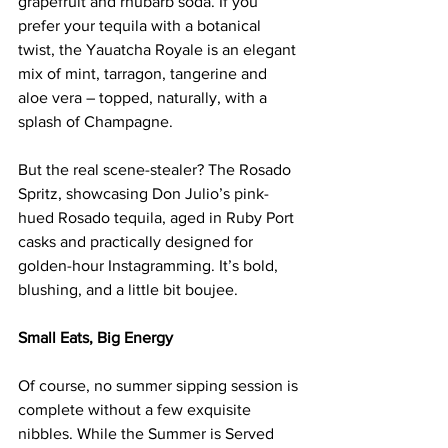
grapefruit and rhubarb soda. If you 
prefer your tequila with a botanical 
twist, the Yauatcha Royale is an elegant 
mix of mint, tarragon, tangerine and 
aloe vera – topped, naturally, with a 
splash of Champagne.
But the real scene-stealer? The Rosado 
Spritz, showcasing Don Julio’s pink-
hued Rosado tequila, aged in Ruby Port 
casks and practically designed for 
golden-hour Instagramming. It’s bold, 
blushing, and a little bit boujee.
Small Eats, Big Energy
Of course, no summer sipping session is 
complete without a few exquisite 
nibbles. While the Summer is Served 