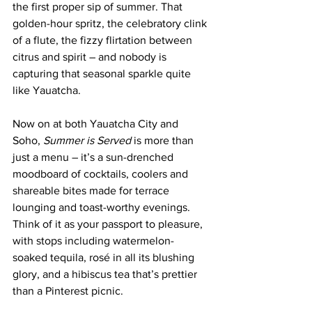
the first proper sip of summer. That 
golden-hour spritz, the celebratory clink 
of a flute, the fizzy flirtation between 
citrus and spirit – and nobody is 
capturing that seasonal sparkle quite 
like Yauatcha.
Now on at both Yauatcha City and 
Soho, 
Summer is Served
 is more than 
just a menu – it’s a sun-drenched 
moodboard of cocktails, coolers and 
shareable bites made for terrace 
lounging and toast-worthy evenings. 
Think of it as your passport to pleasure, 
with stops including watermelon-
soaked tequila, rosé in all its blushing 
glory, and a hibiscus tea that’s prettier 
than a Pinterest picnic.