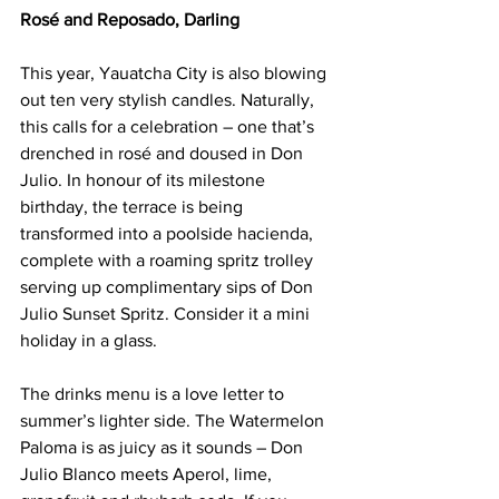
Rosé and Reposado, Darling
This year, Yauatcha City is also blowing 
out ten very stylish candles. Naturally, 
this calls for a celebration – one that’s 
drenched in rosé and doused in Don 
Julio. In honour of its milestone 
birthday, the terrace is being 
transformed into a poolside hacienda, 
complete with a roaming spritz trolley 
serving up complimentary sips of Don 
Julio Sunset Spritz. Consider it a mini 
holiday in a glass.
The drinks menu is a love letter to 
summer’s lighter side. The Watermelon 
Paloma is as juicy as it sounds – Don 
Julio Blanco meets Aperol, lime, 