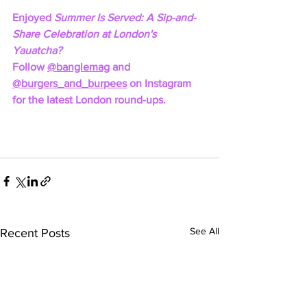
Enjoyed 
Summer Is Served: A Sip-and-
Share Celebration at London's 
Yauatcha? 
Follow 
@banglemag
 and 
@burgers_and_burpees
 on Instagram 
for the latest London round-ups.
See All
Recent Posts