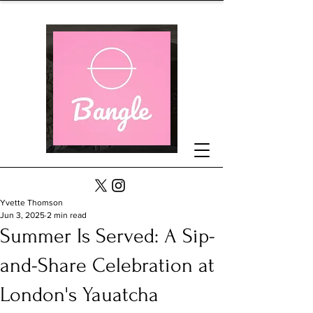
Yvette Thomson
Jun 3, 2025
2 min read
Summer Is Served: A Sip-
and-Share Celebration at
London's Yauatcha