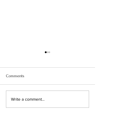
Comments
Lille, ç’est chill
Atonement: The Pl
Write a comment...
Thing