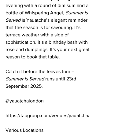
evening with a round of dim sum and a 
bottle of Whispering Angel, 
Summer is 
Served
 is Yauatcha’s elegant reminder 
that the season is for savouring. It’s 
terrace weather with a side of 
sophistication. It’s a birthday bash with 
rosé and dumplings. It’s your next great 
reason to book that table.
Catch it before the leaves turn – 
Summer is Served
 runs until 23rd 
September 2025.
@yauatchalondon
https://taogroup.com/venues/yauatcha/
Various Locations