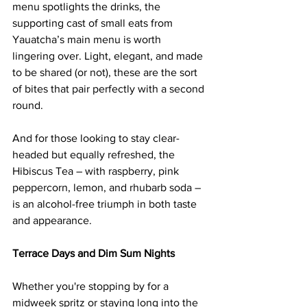
menu spotlights the drinks, the 
supporting cast of small eats from 
Yauatcha’s main menu is worth 
lingering over. Light, elegant, and made 
to be shared (or not), these are the sort 
of bites that pair perfectly with a second 
round.
And for those looking to stay clear-
headed but equally refreshed, the 
Hibiscus Tea – with raspberry, pink 
peppercorn, lemon, and rhubarb soda – 
is an alcohol-free triumph in both taste 
and appearance.
Terrace Days and Dim Sum Nights
Whether you're stopping by for a 
midweek spritz or staying long into the 