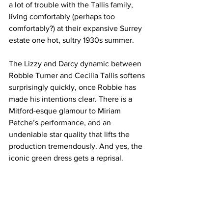
a lot of trouble with the Tallis family, 
living comfortably (perhaps too 
comfortably?) at their expansive Surrey 
estate one hot, sultry 1930s summer.
The Lizzy and Darcy dynamic between 
Robbie Turner and Cecilia Tallis softens 
surprisingly quickly, once Robbie has 
made his intentions clear. There is a 
Mitford-esque glamour to Miriam 
Petche’s performance, and an 
undeniable star quality that lifts the 
production tremendously. And yes, the 
iconic green dress gets a reprisal.