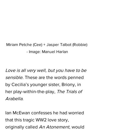
Miriam Petche (Cee) + Jasper Talbot (Robbie) 
- Image: Manuel Harlan
Love is all very well, but you have to be 
sensible. 
These are the words penned 
by Cecilia’s younger sister, Briony, in 
her play-within-the-play, 
The Trials of 
Arabella
.
Ian McEwan confesses he had worried 
that this tragic WW2 love story, 
originally called 
An Atonement, 
would 