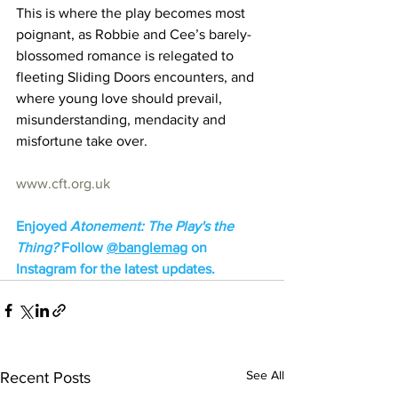
This is where the play becomes most 
poignant, as Robbie and Cee’s barely-
blossomed romance is relegated to 
fleeting Sliding Doors encounters, and 
where young love should prevail, 
misunderstanding, mendacity and 
misfortune take over.
www.cft.org.uk
Enjoyed 
Atonement: The Play's the 
Thing? 
Follow 
@banglemag
 on 
Instagram for the latest updates.
See All
Recent Posts