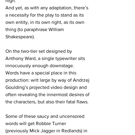
high. 
And yet, as with any adaptation, there’s 
a necessity for the play to stand as its 
own entity, in its own right, as its own 
thing (to paraphrase William 
Shakespeare).
On the two-tier set designed by 
Anthony Ward, a single typewriter sits 
innocuously enough downstage. 
Words have a special place in this 
production: writ large by way of Andrzej 
Goulding’s projected video design and 
often revealing the innermost desires of 
the characters, but also their fatal flaws.
Some of these saucy and uncensored 
words will get Robbie Turner 
(previously Mick Jagger in Redlands) in 