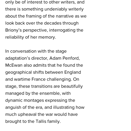
only be of interest to other writers, and 
there is something undeniably writerly 
about the framing of the narrative as we 
look back over the decades through 
Briony’s perspective, interrogating the 
reliability of her memory.
In conversation with the stage 
adaptation’s director, Adam Penford, 
McEwan also admits that he found the 
geographical shifts between England 
and wartime France challenging. On 
stage, these transitions are beautifully 
managed by the ensemble, with 
dynamic montages expressing the 
anguish of the era, and illustrating how 
much upheaval the war would have 
brought to the Tallis family.