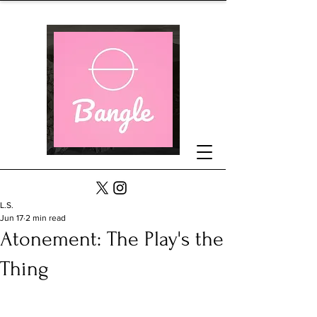
L.S.
Jun 17
2 min read
Atonement: The Play's the
Thing