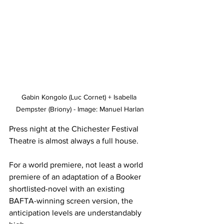
Gabin Kongolo (Luc Cornet) + Isabella 
Dempster (Briony) - Image: Manuel Harlan
Press night at the Chichester Festival 
Theatre is almost always a full house. 
For a world premiere, not least a world 
premiere of an adaptation of a Booker 
shortlisted-novel with an existing 
BAFTA-winning screen version, the 
anticipation levels are understandably 