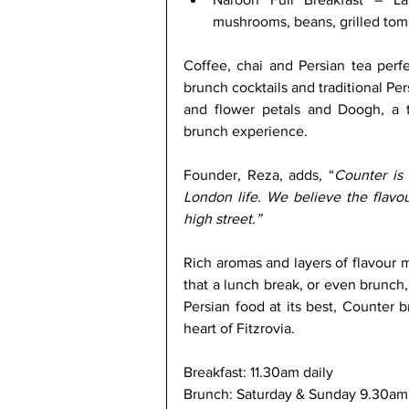
mushrooms, beans, grilled tom
Coffee, chai and Persian tea perf
brunch cocktails and traditional Per
and flower petals and Doogh, a tr
brunch experience. 
Founder, Reza, adds, “
Counter is 
London life. We believe the flavo
high street.” 
Rich aromas and layers of flavour m
that a lunch break, or even brunch,
Persian food at its best, Counter br
heart of Fitzrovia.
Breakfast: 11.30am daily
Brunch: Saturday & Sunday 9.30am