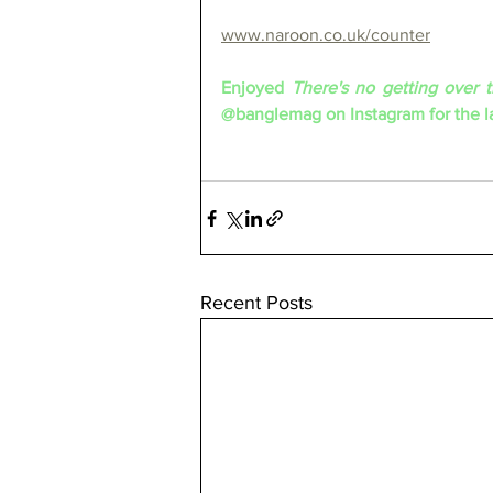
www.naroon.co.uk/counter
Enjoyed 
There's no getting over 
@banglemag on Instagram for the la
Recent Posts