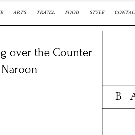
E
ARTS
TRAVEL
FOOD
STYLE
CONTAC
ng over the Counter
m Naroon
B 