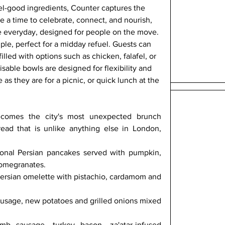
eel-good ingredients, Counter captures the 
re a time to celebrate, connect, and nourish, 
the everyday, designed for people on the move. 
ple, perfect for a midday refuel. Guests can 
lled with options such as chicken, falafel, or 
sable bowls are designed for flexibility and 
e as they are for a picnic, or quick lunch at the 
omes the city's most unexpected brunch 
read that is unlike anything else in London, 
onal Persian pancakes served with pumpkin, 
pomegranates.
ersian omelette with pistachio, cardamom and 
d
ausage, new potatoes and grilled onions mixed 
b sausage, turkey bacon, za'atar-infused 