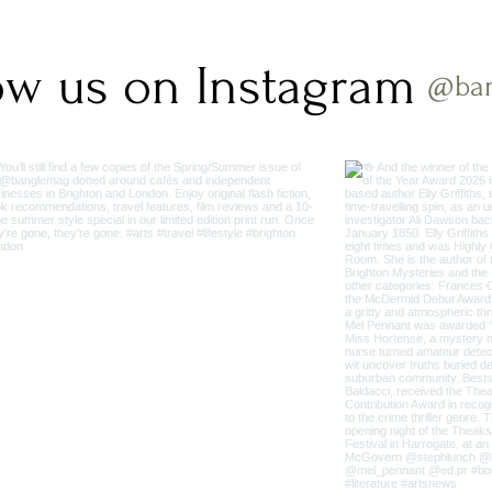
ow us on Instagram
@ba