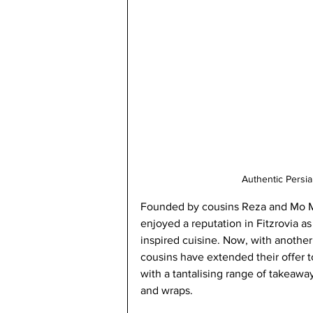
Authentic Persi
Founded by
 cousins Reza and Mo M
enjoyed a reputation in Fitzrovia as 
inspired cuisine. Now, with another
cousins have extended their offer t
with a tantalising range of takeawa
and wraps. 