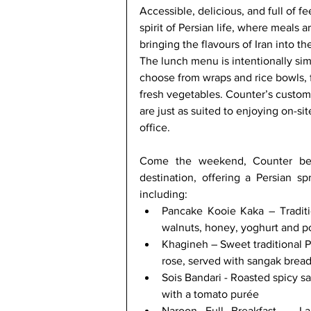
Accessible, delicious, and full of f
spirit of Persian life, where meals a
bringing the flavours of Iran into 
The lunch menu is intentionally sim
choose from wraps and rice bowls, fi
fresh vegetables. Counter’s customi
are just as suited to enjoying on-sit
office. 
Come the weekend, Counter bec
destination, offering a Persian sp
including:
Pancake Kooie Kaka – Traditi
walnuts, honey, yoghurt and 
Khagineh – Sweet traditional P
rose, served with sangak brea
Sois Bandari - Roasted spicy s
with a tomato purée
Naroon Full Breakfast – Lam