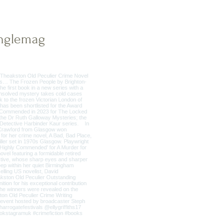
nglemag