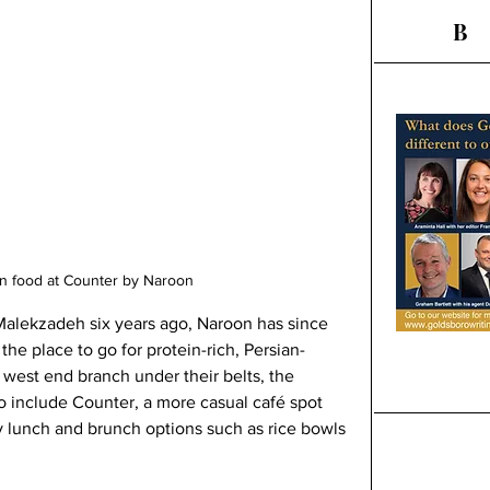
B
an food at Counter by Naroon
alekzadeh six years ago, Naroon has since 
the place to go for protein-rich, Persian-
 west end branch under their belts, the 
o include Counter, a more casual café spot 
y lunch and brunch options such as rice bowls 