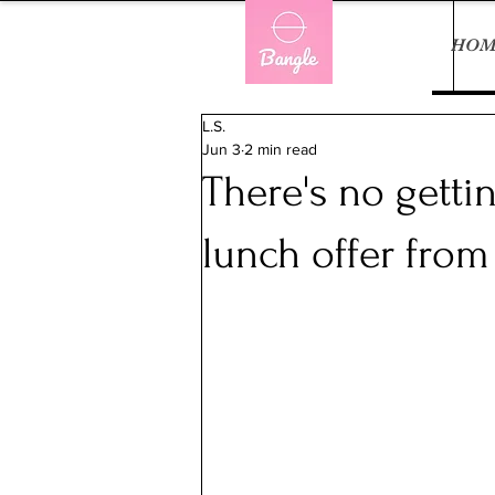
HOM
L.S.
Jun 3
2 min read
There's no getti
lunch offer fro