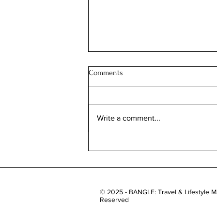
Comments
Write a comment...
Roll on Autumn: Dua Lipa’s
London Literature Festival
© 2025 - BANGLE: Travel & Lifestyle Ma
Reserved