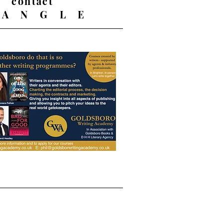
contact
 A N G L E