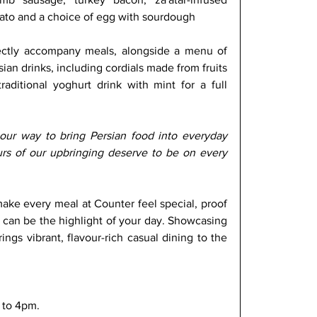
ato and a choice of egg with sourdough
ectly accompany meals, alongside a menu of 
sian drinks, including cordials made from fruits 
aditional yoghurt drink with mint for a full 
our way to bring Persian food into everyday 
urs of our upbringing deserve to be on every 
ake every meal at Counter feel special, proof 
 can be the highlight of your day. Showcasing 
ings vibrant, flavour-rich casual dining to the 
 to 4pm.