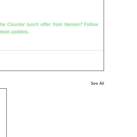
the Counter lunch offer from Naroon? 
Follow 
test updates.
See All