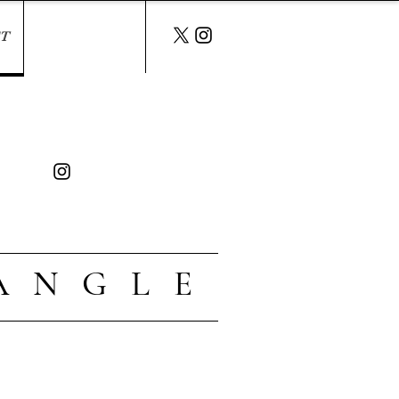
T
A N G L E