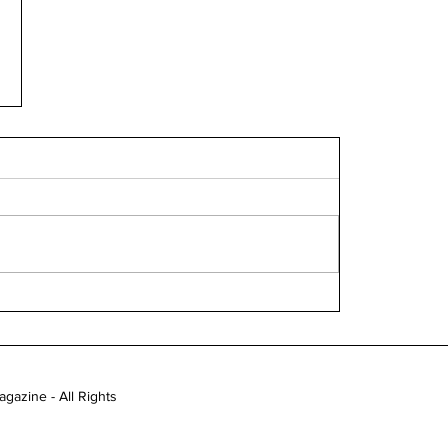
gazine - All Rights