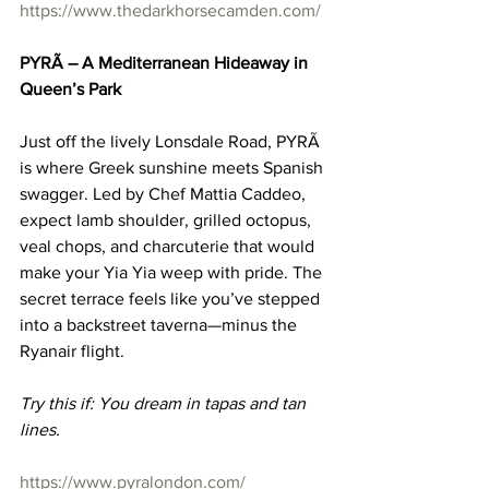
https://www.thedarkhorsecamden.com/
PYRÃ – A Mediterranean Hideaway in 
Queen’s Park
Just off the lively Lonsdale Road, PYRÃ 
is where Greek sunshine meets Spanish 
swagger. Led by Chef Mattia Caddeo, 
expect lamb shoulder, grilled octopus, 
veal chops, and charcuterie that would 
make your Yia Yia weep with pride. The 
secret terrace feels like you’ve stepped 
into a backstreet taverna—minus the 
Ryanair flight.
Try this if: You dream in tapas and tan 
lines.
https://www.pyralondon.com/