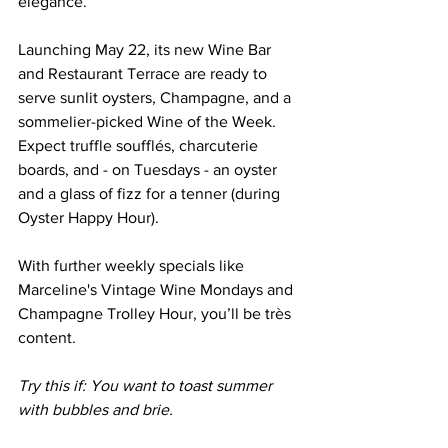
elegance. 
Launching May 22, its new Wine Bar 
and Restaurant Terrace are ready to 
serve sunlit oysters, Champagne, and a 
sommelier-picked Wine of the Week. 
Expect truffle soufflés, charcuterie 
boards, and - on Tuesdays - an oyster 
and a glass of fizz for a tenner (during 
Oyster Happy Hour). 
With further weekly specials like 
Marceline's Vintage Wine Mondays and 
Champagne Trolley Hour, you’ll be très 
content.
Try this if: You want to toast summer 
with bubbles and brie.