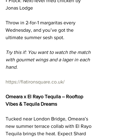
• Flock: Next-level fried chicken by 
Jonas Lodge
Throw in 2-for-1 margaritas every 
Wednesday, and you’ve got the 
ultimate summer sesh spot.
Try this if: You want to watch the match 
with gourmet wings and a lager in each 
hand.
https://flatironsquare.co.uk/
Omeara x El Rayo Tequila – Rooftop 
Vibes & Tequila Dreams
Tucked near London Bridge, Omeara’s 
new summer terrace collab with El Rayo 
Tequila brings the heat. Expect Shard 