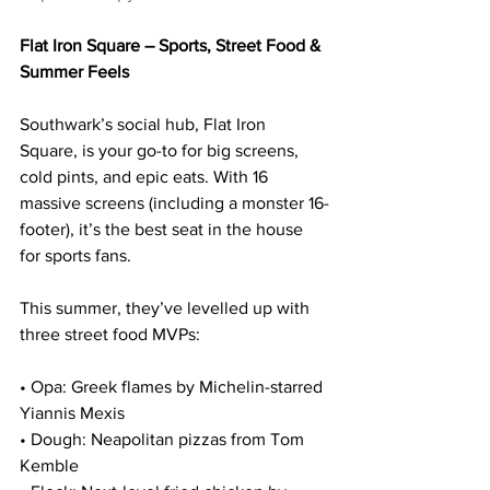
Flat Iron Square – Sports, Street Food & 
Summer Feels
Southwark’s social hub, Flat Iron 
Square, is your go-to for big screens, 
cold pints, and epic eats. With 16 
massive screens (including a monster 16-
footer), it’s the best seat in the house 
for sports fans.
This summer, they’ve levelled up with 
three street food MVPs:
• Opa: Greek flames by Michelin-starred 
Yiannis Mexis
• Dough: Neapolitan pizzas from Tom 
Kemble