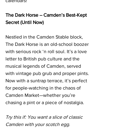
calendars!
The Dark Horse – Camden’s Best-Kept 
Secret (Until Now)
Nestled in the Camden Stable block, 
The Dark Horse is an old-school boozer 
with serious rock ‘n roll soul. It’s a love 
letter to British pub culture and the 
musical legends of Camden, served 
with vintage pub grub and proper pints.
Now
 with a suntrap terrace, it’s perfect 
for people-watching in the chaos of 
Camden Market—whether you’re 
chasing a pint or a piece of nostalgia.
Try this if: You want a slice of classic 
Camden with your scotch egg.