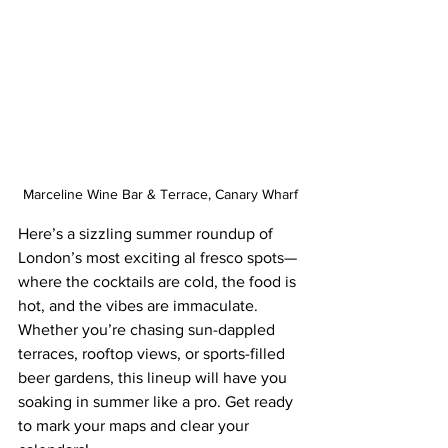
Marceline Wine Bar & Terrace, Canary Wharf
Here’s a sizzling summer roundup of 
London’s most exciting al fresco spots—
where the cocktails are cold, the food is 
hot, and the vibes are immaculate. 
Whether you’re chasing sun-dappled 
terraces, rooftop views, or sports-filled 
beer gardens, this lineup will have you 
soaking in summer like a pro. Get ready 
to mark your maps and clear your 