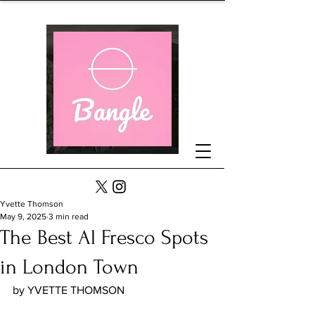
Yvette Thomson
May 9, 2025
3 min read
The Best Al Fresco Spots
in London Town
by YVETTE THOMSON