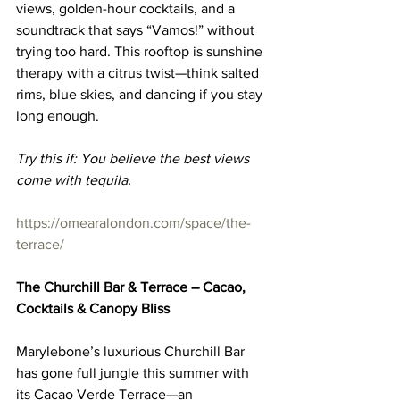
views, golden-hour cocktails, and a 
soundtrack that says “Vamos!” without 
trying too hard. This rooftop is sunshine 
therapy with a citrus twist—think salted 
rims, blue skies, and dancing if you stay 
long enough.
Try this if: You believe the best views 
come with tequila.
https://omearalondon.com/space/the-
terrace/
The Churchill Bar & Terrace – Cacao, 
Cocktails & Canopy Bliss
Marylebone’s luxurious Churchill Bar 
has gone full jungle this summer with 
its Cacao Verde Terrace—an 