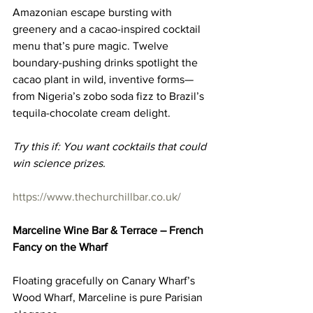
Amazonian escape bursting with 
greenery and a cacao-inspired cocktail 
menu that’s pure magic. Twelve 
boundary-pushing drinks spotlight the 
cacao plant in wild, inventive forms—
from Nigeria’s zobo soda fizz to Brazil’s 
tequila-chocolate cream delight.
Try this if: You want cocktails that could 
win science prizes.
https://www.thechurchillbar.co.uk/
Marceline Wine Bar & Terrace – French 
Fancy on the Wharf
Floating gracefully on Canary Wharf’s 
Wood Wharf, Marceline is pure Parisian 